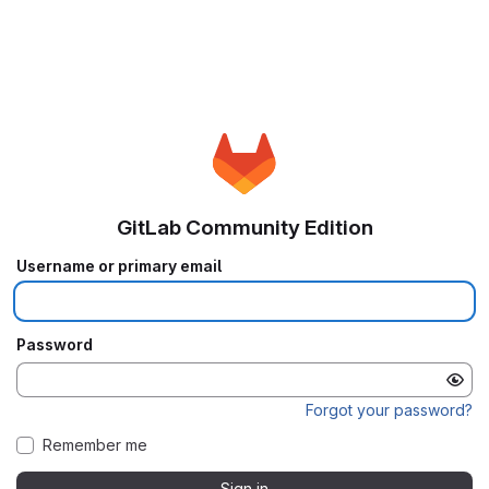
GitLab Community Edition
Username or primary email
Password
Forgot your password?
Remember me
Sign in