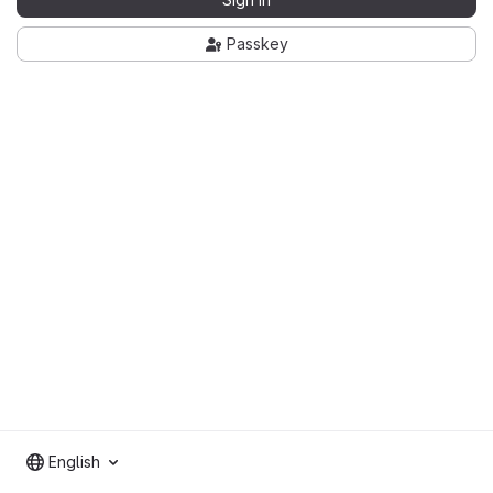
Passkey
English