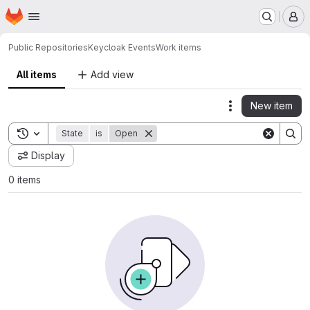
Homepage
Skip to main content
M
Public Repositories
Keycloak Events
Work items
All items
Add view
New item
Actions
Toggle search history
State
is
Open
Display
0 items