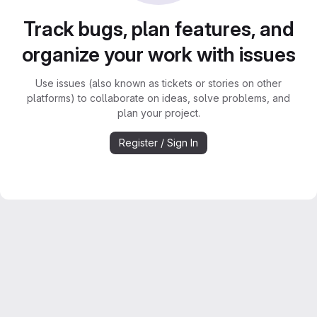
Track bugs, plan features, and
organize your work with issues
Use issues (also known as tickets or stories on other
platforms) to collaborate on ideas, solve problems, and
plan your project.
Register / Sign In